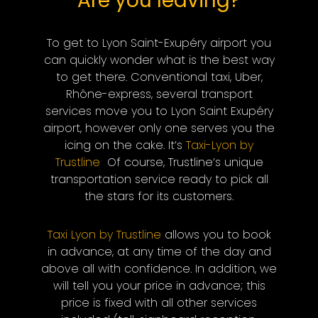
Are you leaving?
To get to Lyon Saint-Exupéry airport you
can quickly wonder what is the best way
to get there. Conventional taxi, Uber,
Rhône-express, several transport
services move you to Lyon Saint Exupéry
airport, however only one serves you the
icing on the cake. It’s
Taxi-Lyon by
Trustline
Of course, Trustline’s unique
transportation service ready to pick all
the stars for its customers.
Taxi Lyon by Trustline
allows you to book
in advance, at any time of the day and
above all with confidence. In addition, we
will tell you your price in advance; this
price is fixed with all other services