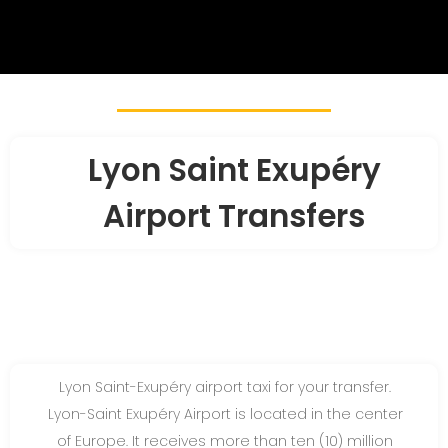
Lyon Saint Exupéry
Airport Transfers
Lyon Saint-Exupéry airport taxi for your transfer.
Lyon-Saint Exupéry Airport is located in the center
of Europe. It receives more than ten (10) million