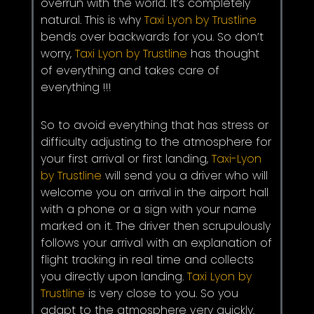
overrun with the world. It’s completely
natural. This is why
Taxi Lyon by Trustline
bends over backwards for you. So don’t
worry,
Taxi Lyon by Trustline
has thought
of everything and takes care of
everything !!!
So to avoid everything that has stress or
difficulty adjusting to the atmosphere for
your first arrival or first landing,
Taxi-Lyon
by Trustline
will send you a driver who will
welcome you on arrival in the airport hall
with a phone or a sign with your name
marked on it. The driver then scrupulously
follows your arrival with an explanation of
flight tracking in real time and collects
you directly upon landing.
Taxi Lyon by
Trustline
is very close to you. So you
adapt to the atmosphere very quickly.