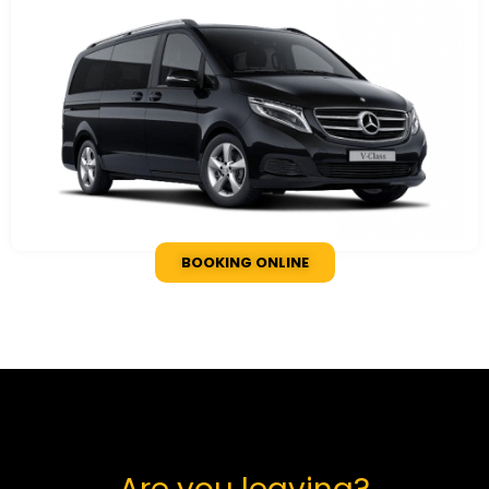
BOOKING ONLINE