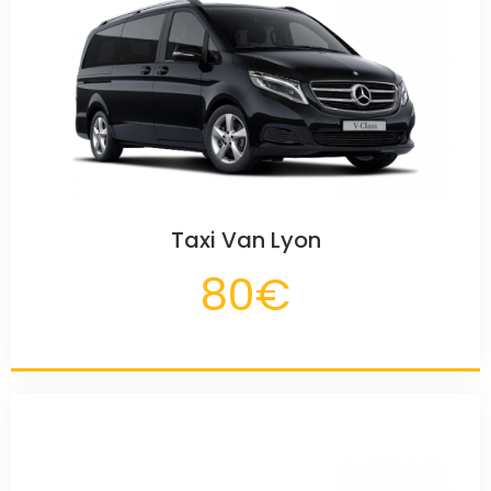
Taxi Van Lyon
80€