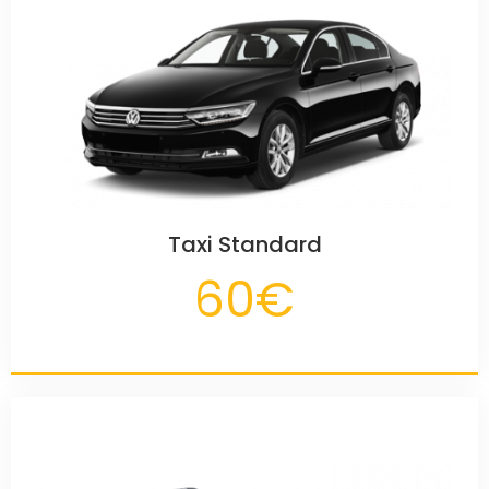
Taxi Standard
60€