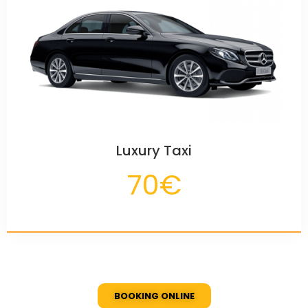
Luxury Taxi
70€
BOOKING ONLINE