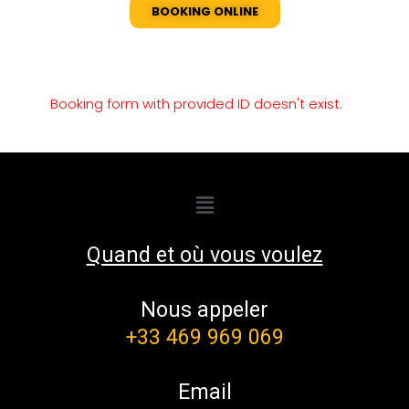
BOOKING ONLINE
Booking form with provided ID doesn't exist.
Quand et où vous voulez
Nous appeler
+33 469 969 069
Email