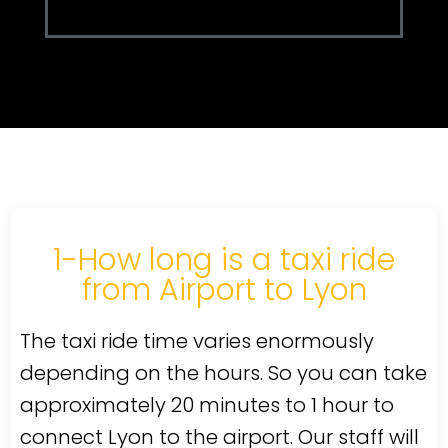
1-How long is a taxi ride
from Airport to Lyon
The taxi ride time varies enormously
depending on the hours. So you can take
approximately 20 minutes to 1 hour to
connect Lyon to the airport. Our staff will