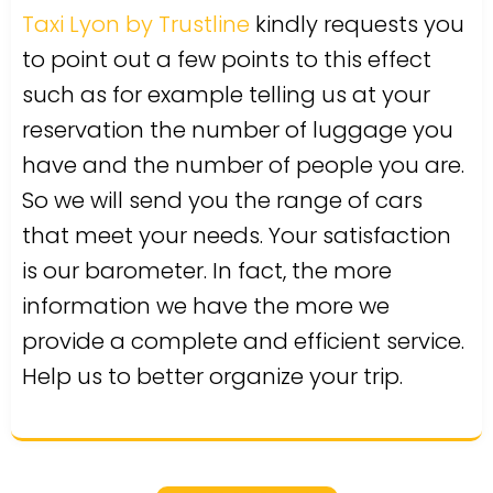
Taxi Lyon by Trustline
kindly requests you
to point out a few points to this effect
such as for example telling us at your
reservation the number of luggage you
have and the number of people you are.
So we will send you the range of cars
that meet your needs. Your satisfaction
is our barometer. In fact, the more
information we have the more we
provide a complete and efficient service.
Help us to better organize your trip.