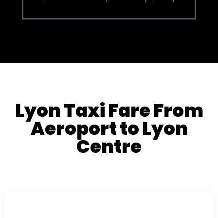
Lyon Taxi Fare From
Aeroport to Lyon
Centre