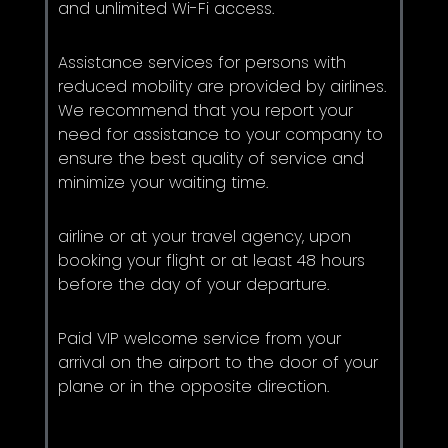
and unlimited Wi-Fi access.
Assistance services for persons with
reduced mobility are provided by airlines.
We recommend that you report your
need for assistance to your company to
ensure the best quality of service and
minimize your waiting time.
airline or at your travel agency, upon
booking your flight or at least 48 hours
before the day of your departure.
Paid VIP welcome service from your
arrival on the airport to the door of your
plane or in the opposite direction.