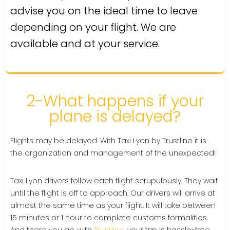
advise you on the ideal time to leave
depending on your flight. We are
available and at your service.
2-What happens if your
plane is delayed?
Flights may be delayed. With Taxi Lyon by Trustline it is
the organization and management of the unexpected!
Taxi Lyon drivers follow each flight scrupulously. They wait
until the flight is off to approach. Our drivers will arrive at
almost the same time as your flight. It will take between
15 minutes or 1 hour to complete customs formalities.