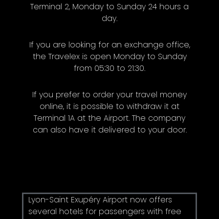
Terminal 2, Monday to Sunday 24 hours a
day.
If you are looking for an exchange office,
the Travelex is open Monday to Sunday
from 05:30 to 21:30.
If you prefer to order your travel money
online, it is possible to withdraw it at
Terminal 1A at the Airport. The company
can also have it delivered to your door.
Lyon-Saint Exupéry Airport now offers
several hotels for passengers with free