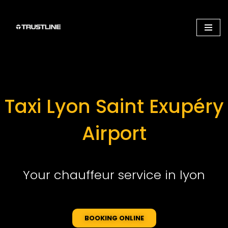
Aller
au
contenu
Taxi Lyon Saint Exupéry
Airport
Your chauffeur service in lyon
BOOKING ONLINE