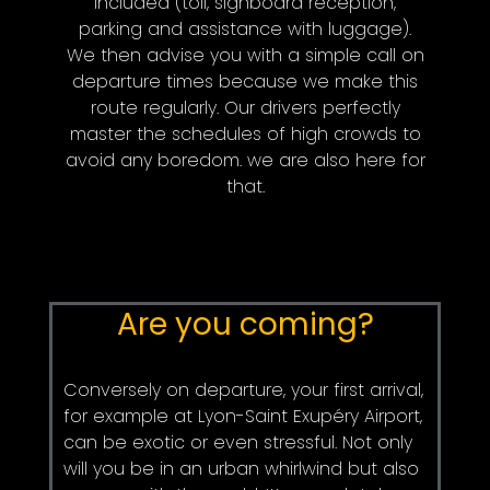
included (toll, signboard reception,
parking and assistance with luggage).
We then advise you with a simple call on
departure times because we make this
route regularly. Our drivers perfectly
master the schedules of high crowds to
avoid any boredom. we are also here for
that.
Are you coming?
Conversely on departure, your first arrival,
for example at Lyon-Saint Exupéry Airport,
can be exotic or even stressful. Not only
will you be in an urban whirlwind but also