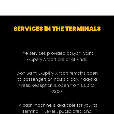
SERVICES iN THE TERMINALS
The services provided at Lyon-Saint
Exupéry Airport are of all kinds.
Lyon Saint-Exupéry Airport remains open
to passengers 24 hours a day, 7 days a
week. Reception is open from 6.00 to
23.00.
-A cash machine is available for you, at
Terminal 1- Level 1, public area and