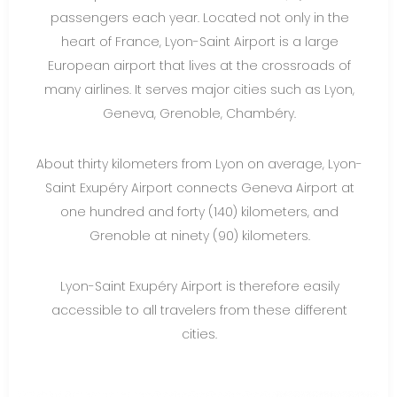
passengers each year. Located not only in the
heart of France, Lyon-Saint Airport is a large
European airport that lives at the crossroads of
many airlines. It serves major cities such as Lyon,
Geneva, Grenoble, Chambéry.
About thirty kilometers from Lyon on average, Lyon-
Saint Exupéry Airport connects Geneva Airport at
one hundred and forty (140) kilometers, and
Grenoble at ninety (90) kilometers.
Lyon-Saint Exupéry Airport is therefore easily
accessible to all travelers from these different
cities.