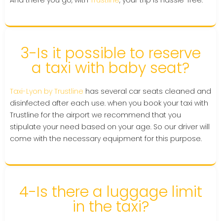
And there you go, with
Trustline
, your trip is hassle-free.
3-Is it possible to reserve
a taxi with baby seat?
Taxi-Lyon by Trustline
has several car seats cleaned and
disinfected after each use. when you book your taxi with
Trustline for the airport we recommend that you
stipulate your need based on your age. So our driver will
come with the necessary equipment for this purpose.
4-Is there a luggage limit
in the taxi?