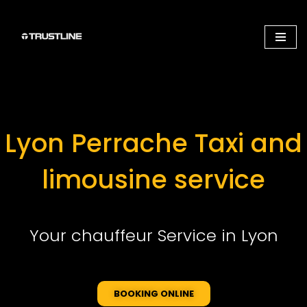
Aller
au
contenu
Lyon Perrache Taxi and
limousine service
Your chauffeur Service in Lyon
BOOKING ONLINE