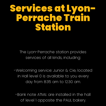
Services at Lyon-
Perrache Train
Station
The Lyon-Perrache station provides
services of all kinds, including:
-Welcoming service: Junior & Cie, located
in Hall level 0 is available to you every
day from 8:35 am to 12:30 am.
-Bank note ATMs: are installed in the hall
of level 1 opposite the PAUL bakery.