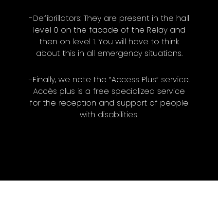
-Defibrillators: They are present in the hall
level 0 on the facade of the Relay and
then on level 1. You will have to think
about this in all emergency situations.
-Finally, we note the “Access Plus” service.
Accès plus is a free specialized service
for the reception and support of people
with disabilities.