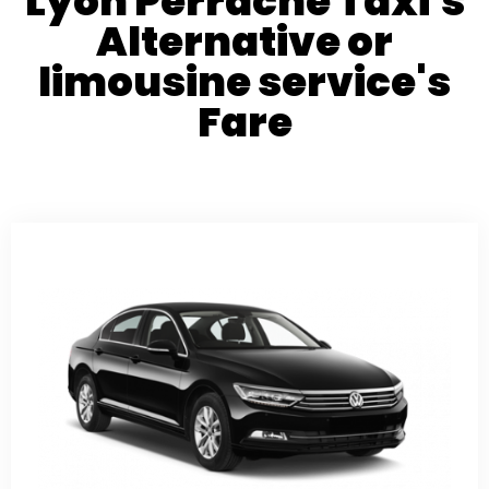
Lyon Perrache Taxi's
Alternative or
limousine service's
Fare