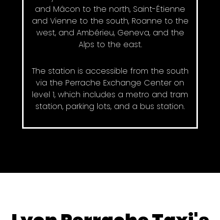
and Mâcon to the north, Saint-Étienne
and Vienne to the south, Roanne to the
west, and Ambérieu, Geneva, and the
Alps to the east.
The station is accessible from the south
via the Perrache Exchange Center on
level 1, which includes a metro and tram
station, parking lots, and a bus station.