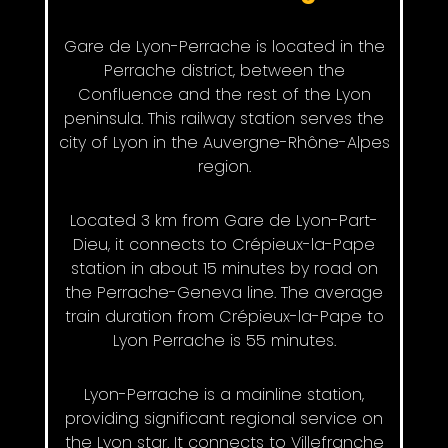
Gare de Lyon-Perrache is located in the
Perrache district, between the
Confluence and the rest of the Lyon
peninsula. This railway station serves the
city of Lyon in the Auvergne-Rhône-Alpes
region.
Located 3 km from Gare de Lyon-Part-
Dieu, it connects to Crépieux-la-Pape
station in about 15 minutes by road on
the Perrache-Geneva line. The average
train duration from Crépieux-la-Pape to
Lyon Perrache is 55 minutes.
Lyon-Perrache is a mainline station,
providing significant regional service on
the Lyon star. It connects to Villefranche