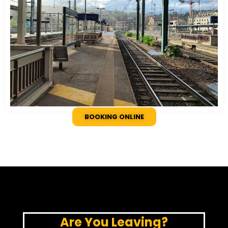
BOOKING ONLINE
Are You Leaving?