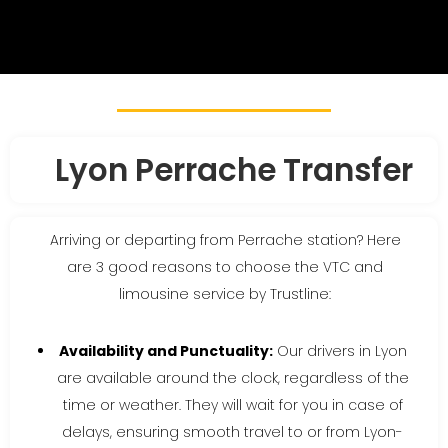
Lyon Perrache Transfer
Arriving or departing from Perrache station? Here
are 3 good reasons to choose the VTC and
limousine service by Trustline:
Availability and Punctuality:
Our drivers in Lyon
are available around the clock, regardless of the
time or weather. They will wait for you in case of
delays, ensuring smooth travel to or from Lyon-