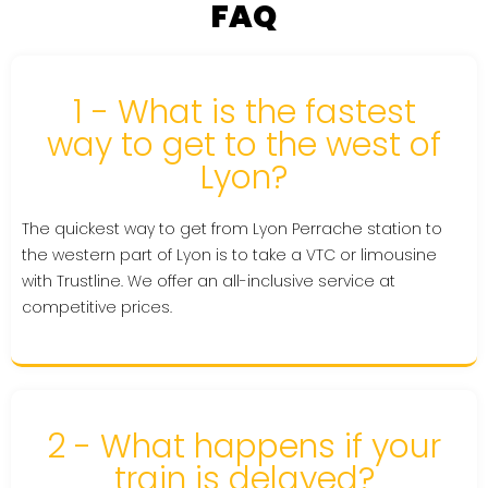
FAQ
1 - What is the fastest
way to get to the west of
Lyon?
The quickest way to get from Lyon Perrache station to
the western part of Lyon is to take a VTC or limousine
with Trustline. We offer an all-inclusive service at
competitive prices.
2 - What happens if your
train is delayed?