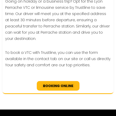
Going on holiday or a business trip? Opt for the Lyon
Perrache VTC or limousine service by Trustline to save
time. Our driver will meet you at the specified address
at least 30 minutes before departure, ensuring a
peaceful transfer to Perrache station. Similarly, our driver
can wait for you at Perrache station and drive you to
your destination.
To book a VTC with Trustline, you can use the form
available in the contact tab on our site or call us directly.
Your safety and comfort are our top priorities.
BOOKING ONLINE