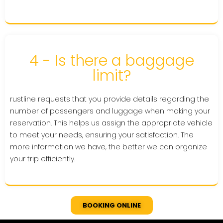
4 - Is there a baggage
limit?
rustline requests that you provide details regarding the
number of passengers and luggage when making your
reservation. This helps us assign the appropriate vehicle
to meet your needs, ensuring your satisfaction. The
more information we have, the better we can organize
your trip efficiently.
BOOKING ONLINE