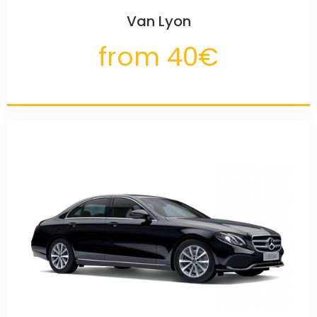
Van Lyon
from 40€