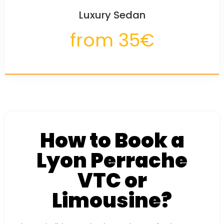
Luxury Sedan
from 35€
How to Book a
Lyon Perrache
VTC or
Limousine?