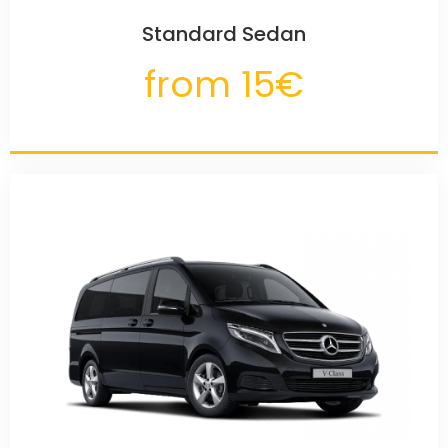
Standard Sedan
from 15€