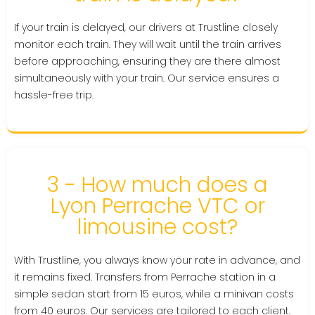
If your train is delayed, our drivers at Trustline closely
monitor each train. They will wait until the train arrives
before approaching, ensuring they are there almost
simultaneously with your train. Our service ensures a
hassle-free trip.
3 - How much does a
Lyon Perrache VTC or
limousine cost?
With Trustline, you always know your rate in advance, and
it remains fixed. Transfers from Perrache station in a
simple sedan start from 15 euros, while a minivan costs
from 40 euros. Our services are tailored to each client.