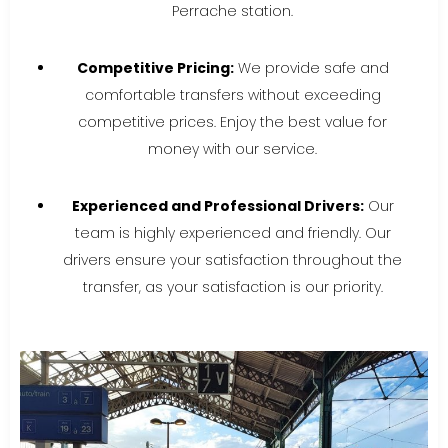
Perrache station.
Competitive Pricing:
We provide safe and
comfortable transfers without exceeding
competitive prices. Enjoy the best value for
money with our service.
Experienced and Professional Drivers:
Our
team is highly experienced and friendly. Our
drivers ensure your satisfaction throughout the
transfer, as your satisfaction is our priority.