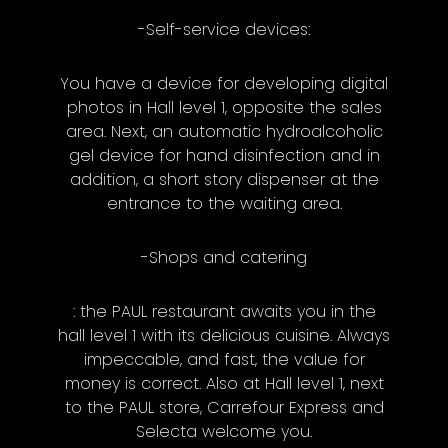
-Self-service devices:
You have a device for developing digital
photos in Hall level 1, opposite the sales
area. Next, an automatic hydroalcoholic
gel device for hand disinfection and in
addition, a short story dispenser at the
entrance to the waiting area.
-Shops and catering
: the PAUL restaurant awaits you in the
hall level 1 with its delicious cuisine. Always
impeccable, and fast, the value for
money is correct. Also at Hall level 1, next
to the PAUL store, Carrefour Express and
Selecta welcome you.